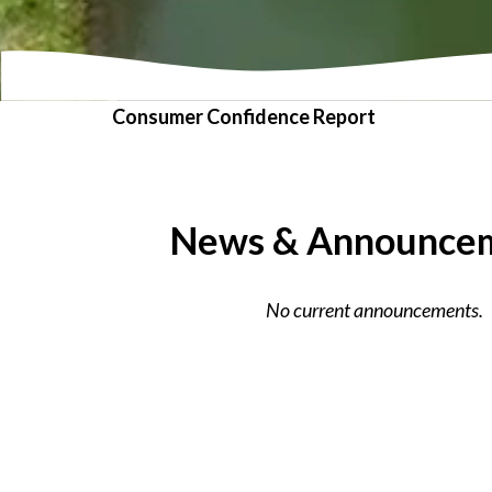
Consumer Confidence Report
News & Announce
No current announcements.
VIEW ALL NEWS