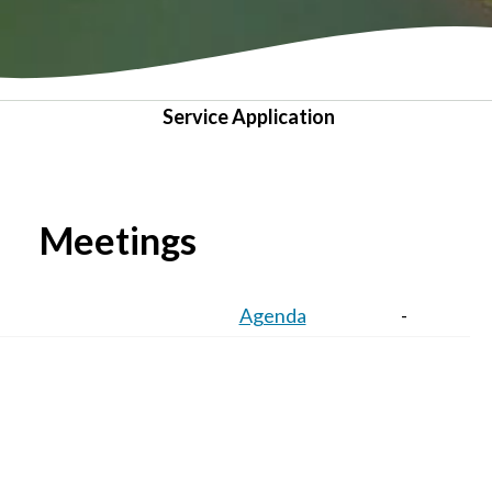
Service Application
Meetings
Agenda
-
Agenda
-
Agenda
Minutes
VIEW ALL MEETINGS