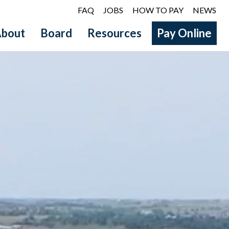
FAQ
JOBS
HOW TO PAY
NEWS
bout
Board
Resources
Pay Online