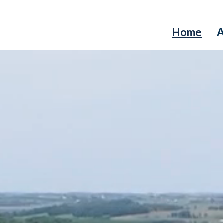
Home
A