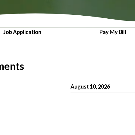
Job Application
Pay My Bill
ments
August 10, 2026
July 13, 2026
June 8, 2026